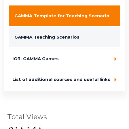
GAMMA Template for Teaching Scenario
GAMMA Teaching Scenarios
IO3. GAMMA Games
List of additional sources and useful links
Total Views