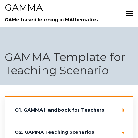
GAMMA
GAMe-based learning in MAthematics
GAMMA Template for
Teaching Scenario
IO1. GAMMA Handbook for Teachers
IO2. GAMMA Teaching Scenarios