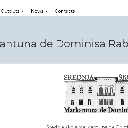
t Outputs
News
Contacts
kantuna de Dominisa Rab,
Srednja škola Markantuna de Domin