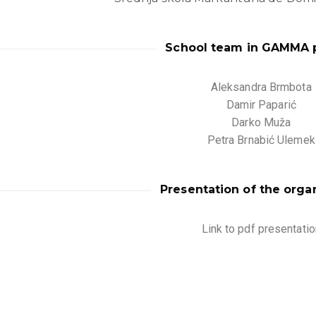
School team in GAMMA p
Aleksandra Brmbota
Damir Paparić
Darko Muža
Petra Brnabić Ulemek
Presentation of the orga
Link to pdf presentatio