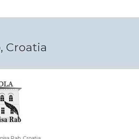
 Croatia
isa Rab, Croatia