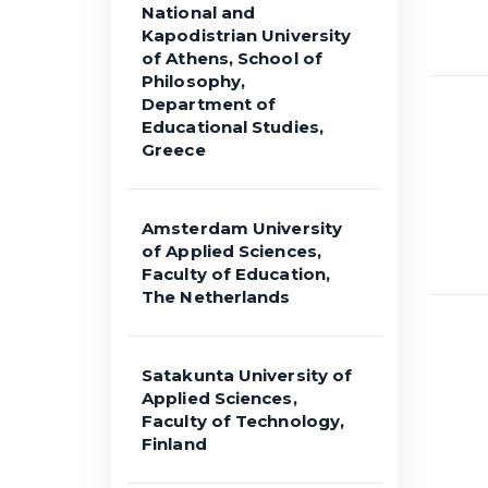
National and
Kapodistrian University
of Athens, School of
Philosophy,
Department of
Educational Studies,
Greece
Amsterdam University
of Applied Sciences,
Faculty of Education,
The Netherlands
Satakunta University of
Applied Sciences,
Faculty of Technology,
Finland