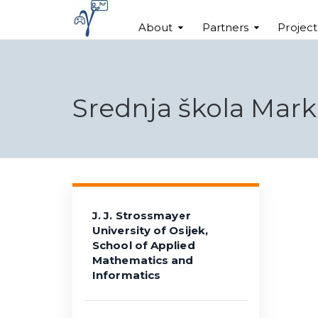
About
Partners
Projec
Srednja škola Mar
J. J. Strossmayer
University of Osijek,
School of Applied
Mathematics and
Informatics