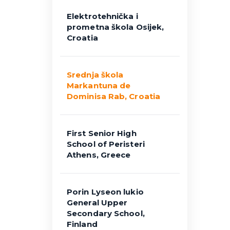
Elektrotehnička i
prometna škola Osijek,
Croatia
Srednja škola
Markantuna de
Dominisa Rab, Croatia
First Senior High
School of Peristeri
Athens, Greece
Porin Lyseon lukio
General Upper
Secondary School,
Finland