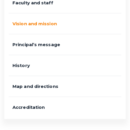
Faculty and staff
Vision and mission
Principal’s message
History
Map and directions
Accreditation