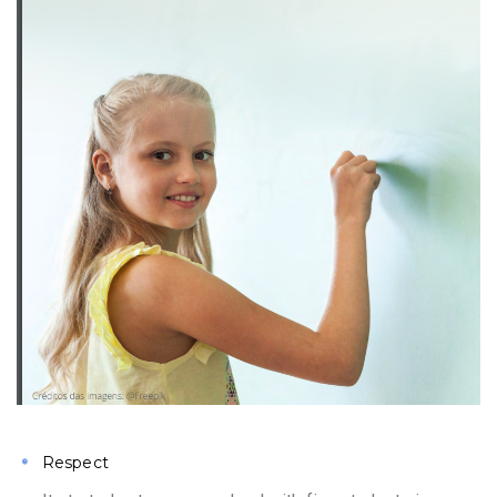
Respect