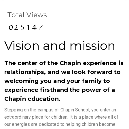
Total Views
Vision and mission
The center of the Chapin experience is
relationships, and we look forward to
welcoming you and your family to
experience firsthand the power of a
Chapin education.
Stepping on the campus of Chapin School, you enter an
extraordinary place for children. It is a place where all of
our energies are dedicated to helping children become