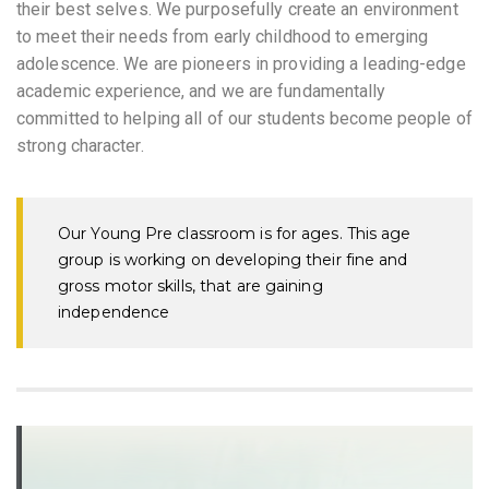
their best selves. We purposefully create an environment
to meet their needs from early childhood to emerging
adolescence. We are pioneers in providing a leading-edge
academic experience, and we are fundamentally
committed to helping all of our students become people of
strong character.
Our Young Pre classroom is for ages. This age
group is working on developing their fine and
gross motor skills, that are gaining
independence