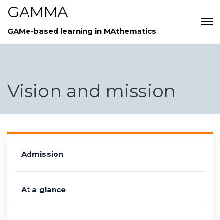
GAMMA
GAMe-based learning in MAthematics
Vision and mission
Admission
At a glance