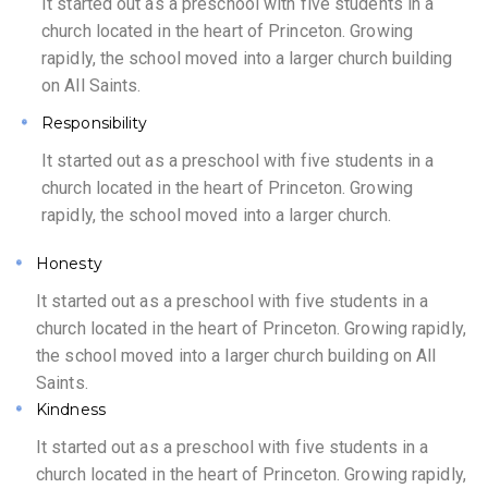
It started out as a preschool with five students in a
church located in the heart of Princeton. Growing
rapidly, the school moved into a larger church building
on All Saints.
Responsibility
It started out as a preschool with five students in a
church located in the heart of Princeton. Growing
rapidly, the school moved into a larger church.
Honesty
It started out as a preschool with five students in a
church located in the heart of Princeton. Growing rapidly,
the school moved into a larger church building on All
Saints.
Kindness
It started out as a preschool with five students in a
church located in the heart of Princeton. Growing rapidly,