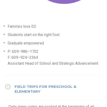
Families love ED
Students start on the right foot
Graduate empowered
P: 609–986–1702
F: 609–924–2364
Assistant Head of School and Strategic Advancement
FIELD TRIPS FOR PRESCHOOL &
ELEMENTARY
Daily menu signs are posted at the beginning of all