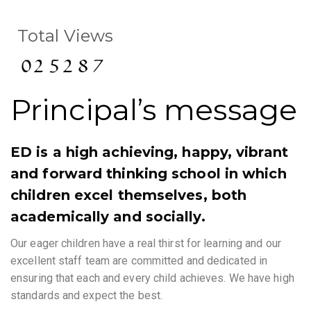
Total Views
Principal’s message
ED is a high achieving, happy, vibrant
and forward thinking school in which
children excel themselves, both
academically and socially.
Our eager children have a real thirst for learning and our
excellent staff team are committed and dedicated in
ensuring that each and every child achieves. We have high
standards and expect the best.