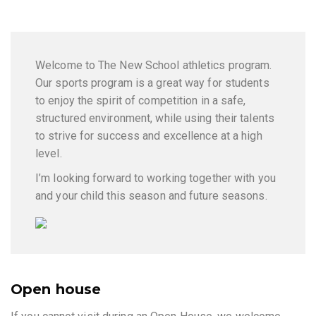
Welcome to The New School athletics program.
Our sports program is a great way for students
to enjoy the spirit of competition in a safe,
structured environment, while using their talents
to strive for success and excellence at a high
level.
I’m looking forward to working together with you
and your child this season and future seasons.
Open house