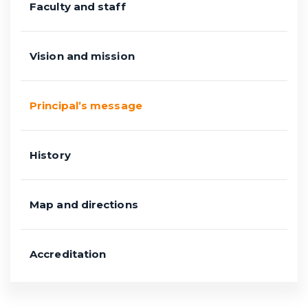
Faculty and staff
Vision and mission
Principal’s message
History
Map and directions
Accreditation