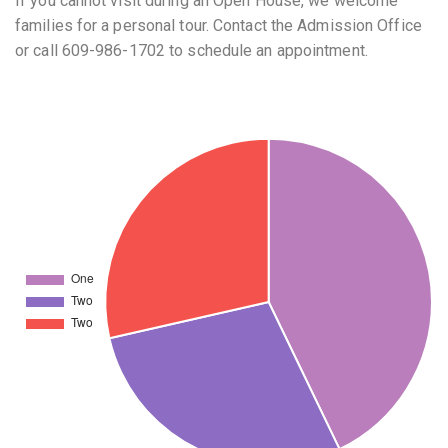
If you cannot visit during an Open House, we welcome
families for a personal tour. Contact the Admission Office
or call 609-986-1702 to schedule an appointment.