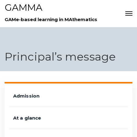
GAMMA
GAMe-based learning in MAthematics
Principal’s message
Admission
At a glance