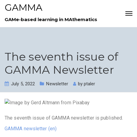
GAMMA
GAMe-based learning in MAthematics
The seventh issue of
GAMMA Newsletter
July 5, 2022
Newsletter
by
ptaler
The seventh issue of GAMMA newsletter is published.
GAMMA newsletter (en)