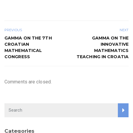
PREVIOUS
NEXT
GAMMA ON THE 7TH
GAMMA ON THE
CROATIAN
INNOVATIVE
MATHEMATICAL
MATHEMATICS
CONGRESS
TEACHING IN CROATIA
Comments are closed.
Categories