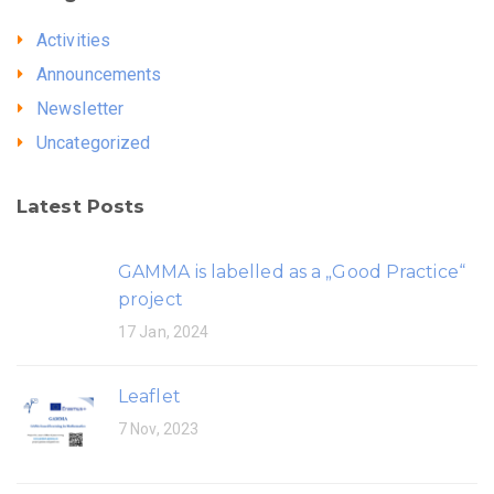
Activities
Announcements
Newsletter
Uncategorized
Latest Posts
GAMMA is labelled as a „Good Practice“
project
17 Jan, 2024
Leaflet
7 Nov, 2023