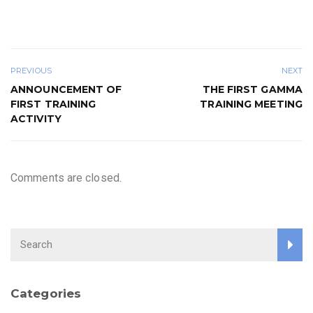
PREVIOUS
NEXT
ANNOUNCEMENT OF
THE FIRST GAMMA
FIRST TRAINING
TRAINING MEETING
ACTIVITY
Comments are closed.
Categories