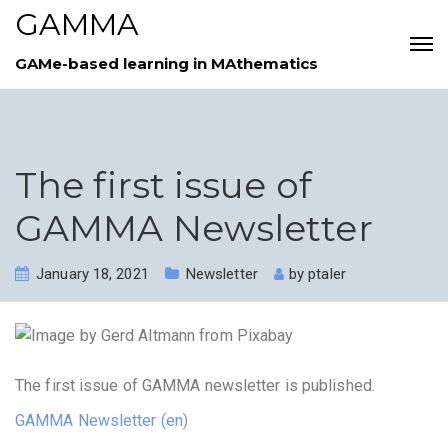
GAMMA
GAMe-based learning in MAthematics
The first issue of
GAMMA Newsletter
January 18, 2021
Newsletter
by
ptaler
The first issue of GAMMA newsletter is published.
GAMMA Newsletter (en)