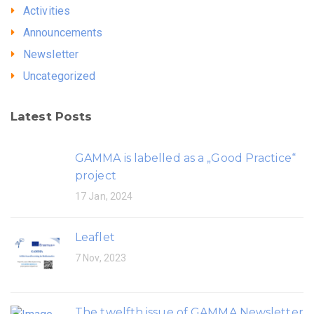
Activities
Announcements
Newsletter
Uncategorized
Latest Posts
GAMMA is labelled as a „Good Practice“
project
17 Jan, 2024
Leaflet
7 Nov, 2023
The twelfth issue of GAMMA Newsletter