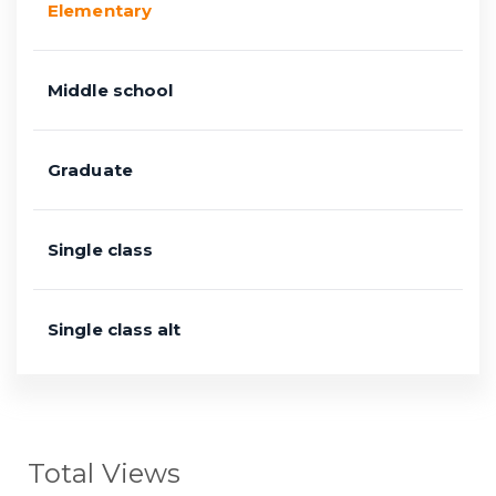
Elementary
Middle school
Graduate
Single class
Single class alt
Total Views