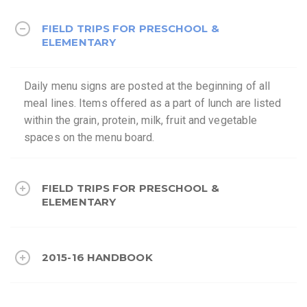
FIELD TRIPS FOR PRESCHOOL &
ELEMENTARY
Daily menu signs are posted at the beginning of all
meal lines. Items offered as a part of lunch are listed
within the grain, protein, milk, fruit and vegetable
spaces on the menu board.
FIELD TRIPS FOR PRESCHOOL &
ELEMENTARY
2015-16 HANDBOOK