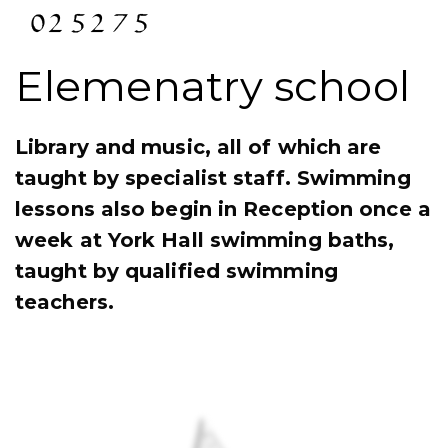
Elemenatry school
Library and music, all of which are
taught by specialist staff. Swimming
lessons also begin in Reception once a
week at York Hall swimming baths,
taught by qualified swimming
teachers.