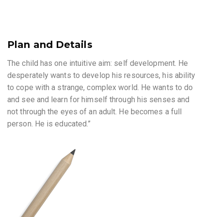
Plan and Details
The child has one intuitive aim: self development. He
desperately wants to develop his resources, his ability
to cope with a strange, complex world. He wants to do
and see and learn for himself through his senses and
not through the eyes of an adult. He becomes a full
person. He is educated.”