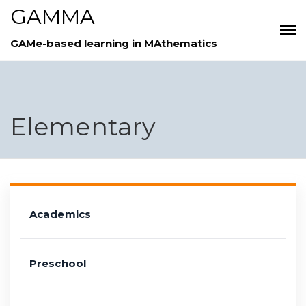
GAMMA
GAMe-based learning in MAthematics
Elementary
Academics
Preschool