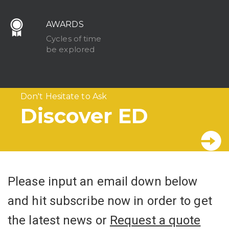
AWARDS
Cycles of time
be explored
Don't Hesitate to Ask
Discover ED
Please input an email down below
and hit subscribe now in order to get
the latest news or
Request a quote