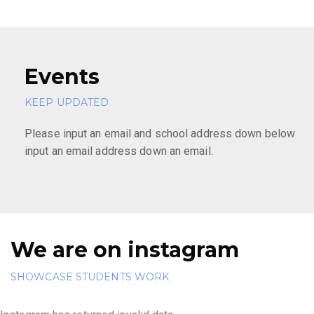
Events
KEEP UPDATED
Please input an email and school address down below
input an email address down an email.
We are on instagram
SHOWCASE STUDENTS WORK