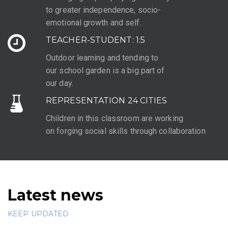
to greater independence, socio-
emotional growth and self.
TEACHER-STUDENT: 1:5
Outdoor learning and tending to
our school garden is a big part of
our day.
REPRESENTATION 24 CITIES
Children in this classroom are working
on forging social skills through collaboration
Latest news
KEEP UPDATED