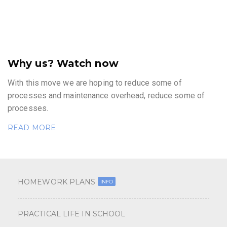
Why us? Watch now
With this move we are hoping to reduce some of
processes and maintenance overhead, reduce some of
processes.
READ MORE
HOMEWORK PLANS
INFO
PRACTICAL LIFE IN SCHOOL