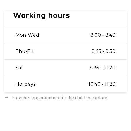
Working hours
Mon-Wed
8:00 - 8:40
Thu-Fri
8:45 - 9:30
Sat
9:35 - 10:20
Holidays
10:40 - 11:20
Provides opportunities for the child to explore