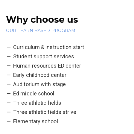
Why choose us
OUR LEARN BASED PROGRAM
Curriculum & instruction start
Student support services
Human resources ED center
Early childhood center
Auditorium with stage
Ed middle school
Three athletic fields
Three athletic fields strive
Elementary school