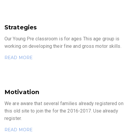
Strategies
Our Young Pre classroom is for ages This age group is
working on developing their fine and gross motor skills.
READ MORE
Motivation
We are aware that several families already registered on
this old site to join the for the 2016-2017. Use already
register.
READ MORE