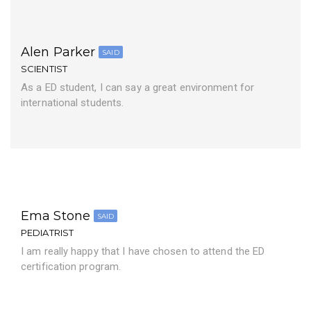
Alen Parker
SAID
SCIENTIST
As a ED student, I can say a great environment for
international students.
Ema Stone
SAID
PEDIATRIST
I am really happy that I have chosen to attend the ED
certification program.