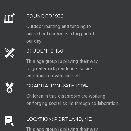
FOUNDED 1956
Outdoor learning and tending to
our school garden is a big part of
our day.
STUDENTS: 150
This age group is playing their way
to greater independence, socio-
emotional growth and self.
GRADUATION RATE 100%
Children in this classroom are working
on forging social skills through collaboration
LOCATION: PORTLAND, ME
This age group is playing their way