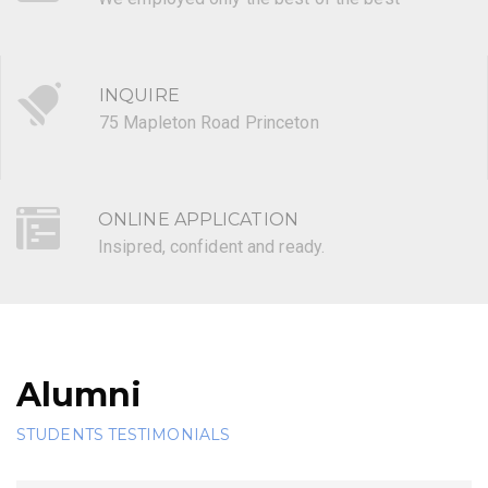
INQUIRE
75 Mapleton Road Princeton
ONLINE APPLICATION
Insipred, confident and ready.
Alumni
STUDENTS TESTIMONIALS