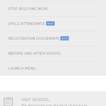
STOP BULLYING NOW
CHILD ATTENDANCE
NEW
REGISTRATION DOCUMENTS
INFO
BEFORE AND AFTER SCHOOL
LAUNCH MENU
VISIT SCHOOL
We employed only the best of the best