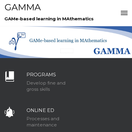
GAMMA
GAMe-based learning in MAthematics
PROGRAMS
Develop fine and
gross skills
ONLINE ED
Processes and
maintenance