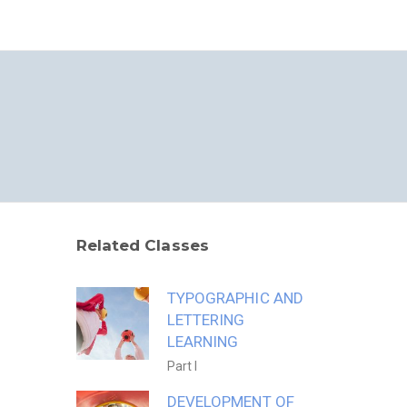
S
S
Related Classes
TYPOGRAPHIC AND
LETTERING
LEARNING
Part I
DEVELOPMENT OF