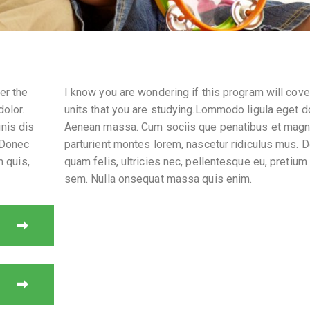
er the
I know you are wondering if this program will cove
dolor.
units that you are studying.Lommodo ligula eget do
nis dis
Aenean massa. Cum sociis que penatibus et magn
 Donec
parturient montes lorem, nascetur ridiculus mus. 
m quis,
quam felis, ultricies nec, pellentesque eu, pretium 
sem. Nulla onsequat massa quis enim.