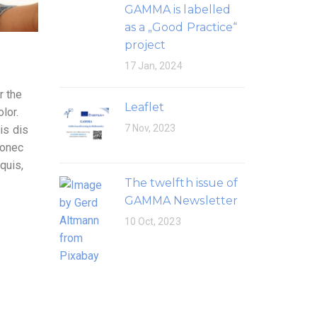
GAMMA is labelled
as a „Good Practice“
project
17 Jan, 2024
r the
Leaflet
lor.
7 Nov, 2023
is dis
Donec
quis,
The twelfth issue of
GAMMA Newsletter
10 Oct, 2023