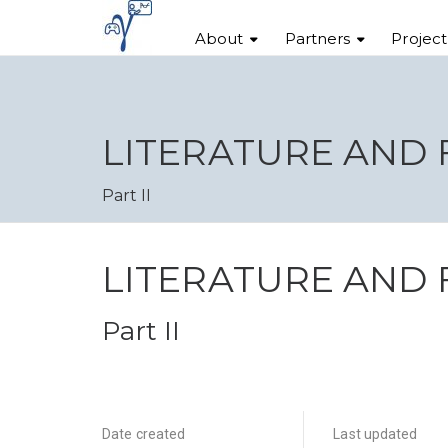
About
Partners
Projec
LITERATURE AND
Part II
LITERATURE AND
Part II
Date created
Last updated