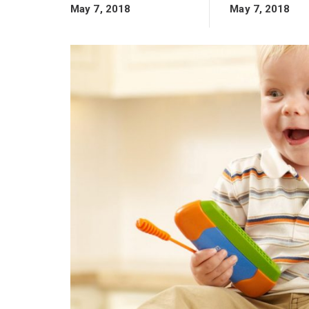
May 7, 2018
May 7, 2018