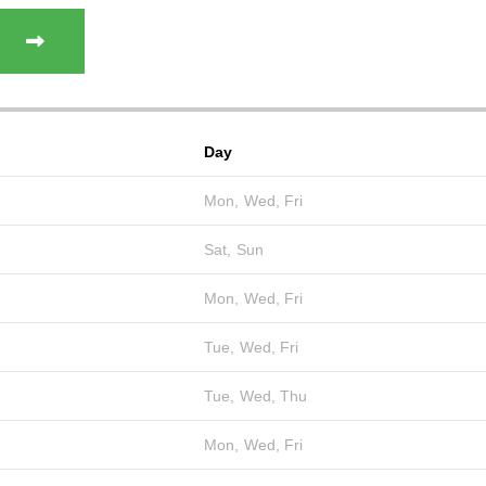
Day
Mon, Wed, Fri
Sat, Sun
Mon, Wed, Fri
Tue, Wed, Fri
Tue, Wed, Thu
Mon, Wed, Fri