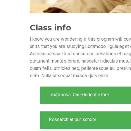
Class info
I know you are wondering if this program will cov
units that you are studying.Lommodo ligula eget 
Aenean massa. Cum sociis que penatibus et mag
parturient montes lorem, nascetur ridiculus mus.
quam felis, ultricies nec, pellentesque eu, pretiu
sem. Nulla onsequat massa quis enim.
Textbooks: Cal Student Store
Research at our school