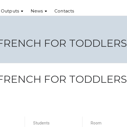
t Outputs
News
Contacts
 FRENCH FOR TODDLER
 FRENCH FOR TODDLER
Students
Room