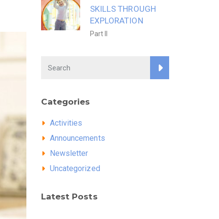
SKILLS THROUGH
EXPLORATION
Part II
Categories
Activities
Announcements
Newsletter
Uncategorized
Latest Posts