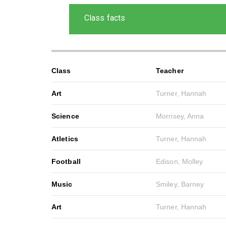
Class facts
Class
Teacher
Art
Turner, Hannah
Science
Morrisey, Anna
Atletics
Turner, Hannah
Football
Edison, Molley
Music
Smiley, Barney
Art
Turner, Hannah