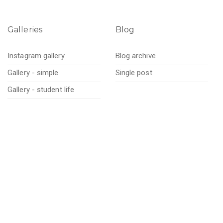
Galleries
Blog
Instagram gallery
Blog archive
Gallery - simple
Single post
Gallery - student life