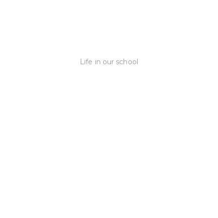
Life in our school