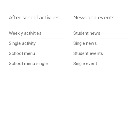
After school activities
News and events
Weekly activities
Student news
Single activity
Single news
School menu
Student events
School menu single
Single event